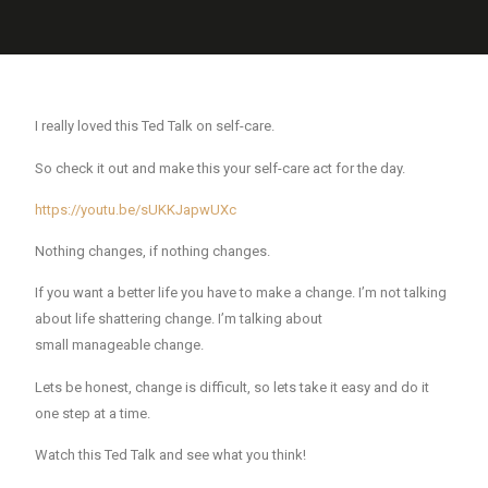
I really loved this Ted Talk on self-care.
So check it out and make this your self-care act for the day.
https://youtu.be/sUKKJapwUXc
Nothing changes, if nothing changes.
If you want a better life you have to make a change.
I’m not talking
about life shattering change. I’m talking about
small
manageable
change.
Lets be honest, change is difficult, so lets take it easy and do it
one step at a time.
Watch this Ted Talk and see what you think!