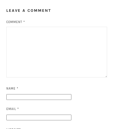
LEAVE A COMMENT
COMMENT
*
NAME
*
EMAIL
*