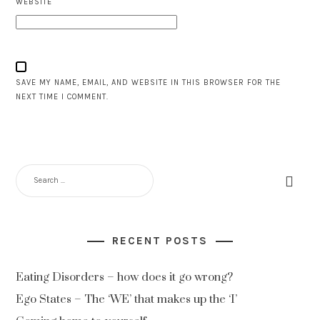
WEBSITE
SAVE MY NAME, EMAIL, AND WEBSITE IN THIS BROWSER FOR THE
NEXT TIME I COMMENT.
RECENT POSTS
Eating Disorders – how does it go wrong?
Ego States – The ‘WE’ that makes up the ‘I’