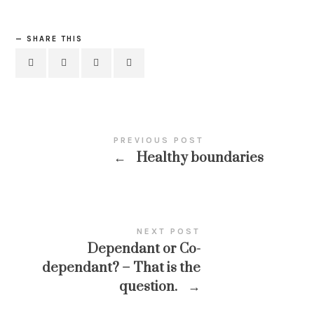
SHARE THIS
PREVIOUS POST
←
Healthy boundaries
NEXT POST
Dependant or Co-
dependant? – That is the
question.
→