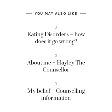
YOU MAY ALSO LIKE
Eating Disorders – how
does it go wrong?
About me – Hayley The
Counsellor
My belief – Counselling
information