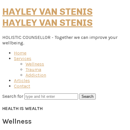
HAYLEY VAN STENIS
HAYLEY VAN STENIS
HOLISTIC COUNSELLOR - Together we can improve your
wellbeing.
Home
Services
Wellness
Trauma
Addiction
Articles
Contact
Search for
HEALTH IS WEALTH
Wellness