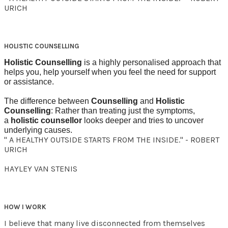
URICH
HOLISTIC COUNSELLING
Holistic Counselling
is a highly personalised approach that
helps you, help yourself when you feel the need for support
or assistance.
The difference between
Counselling
and
Holistic
Counselling
: Rather than treating just the symptoms,
a
holistic counsellor
looks deeper and tries to uncover
underlying causes.
" A HEALTHY OUTSIDE STARTS FROM THE INSIDE." - ROBERT
URICH
HAYLEY VAN STENIS
HOW I WORK
I believe that many live disconnected from themselves