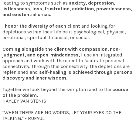
leading to symptoms such as
anxiety, depression,
listlessness, loss, frustration, addiction, powerlessness,
and existential crisis.
I honor the diversity of each client
and looking for
depletions within their life be it psychological, physical,
emotional, spiritual, financial, or social.
Coming alongside the client with compassion, non-
judgment, and open-mindedness,
I use an integrated
approach and work with the client to facilitate personal
connectivity. Through this connectivity, the depletions are
replenished and
self-healing is achieved through personal
discovery and inner wisdom.
Together we look beyond the symptom and to the
course
of the problem.
HAYLEY VAN STENIS
"WHEN THERE ARE NO WORDS, LET YOUR EYES DO THE
TALKING." - RUPAUL