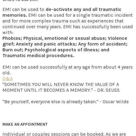
EMI can be used to
de-activate any and all traumatic
memories.
EMI can be used for a single traumatic incident
and for more complex trauma such as experiences that
continued over many years. EMI has successfully been used
with:
Phobias; Physical, emotional or sexual abuse; Violence
grief; Anxiety and panic attacks; Any form of accident;
Burn out; Psychological aspects of illness; and
Traumatic medical procedures.
EMI can be used successfully at any age from about 4 years
old.
Q&A
"SOMETIMES YOU WILL NEVER KNOW THE VALUE OF A
MOMENT UNTIL IT BECOMES A MEMORY." - DR. SEUSS
"Be yourself, everyone else is already taken." - Oscar Wilde
MAKE AN APPOINTMENT
Individual or couples sessions can be booked. As we are