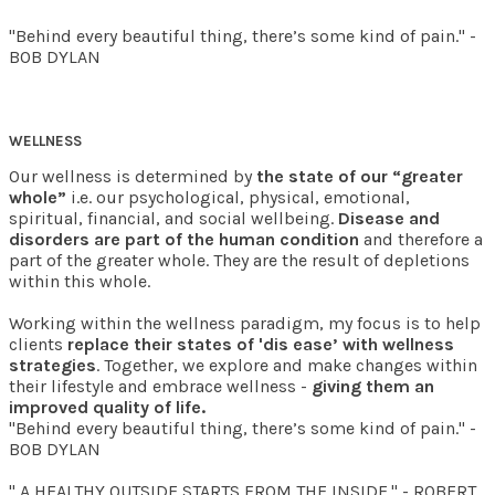
"Behind every beautiful thing, there’s some kind of pain." -
BOB DYLAN
WELLNESS
Our wellness is determined by
the state of our “greater
whole”
i.e. our psychological, physical, emotional,
spiritual, financial, and social wellbeing.
Disease and
disorders are part of the human condition
and therefore a
part of the greater whole. They are the result of depletions
within this whole.
Working within the wellness paradigm, my focus is to help
clients
replace their states of 'dis ease’ with wellness
strategies
. Together, we explore and make changes within
their lifestyle and embrace wellness -
giving them an
improved quality of life.
"Behind every beautiful thing, there’s some kind of pain." -
BOB DYLAN
" A HEALTHY OUTSIDE STARTS FROM THE INSIDE." - ROBERT