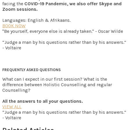
facing the
COVID-19 Pandemic, we also offer Skype and
Zoom sessions.
Languages: English & Afrikaans.
BOOK NOW
"Be yourself, everyone else is already taken." - Oscar Wilde
“Judge a man by his questions rather than by his answers.”
- Voltaire
FREQUENTLY ASKED QUESTIONS
What can I expect in our first session? What is the
difference between Holistic Counselling and regular
Counselling?
All the answers to all your questions.
VIEW ALL
“Judge a man by his questions rather than by his answers.”
- Voltaire