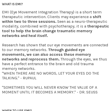
WHAT IS EMI?
EMI (Eye Movement Integration Therapy) is a short term
therapeutic intervention. Clients may experience a
shift
within two to three sessions.
Seen as a neuro-therapeutic
modality, combined with psychotherapy, it is a
therapeutic
tool to help the brain change traumatic memory
networks and heal itself.
Research has shown that our eye movements are connected
to our memory networks.
Through guided eye
movements, we can also access these memory
networks and reprocess them.
Through the eyes, we thus
have a perfect entrance to the brain and old trauma
memory networks.
"WHEN THERE ARE NO WORDS, LET YOUR EYES DO THE
TALKING." - RUPAUL
"SOMETIMES YOU WILL NEVER KNOW THE VALUE OF A
MOMENT UNTIL IT BECOMES A MEMORY." - DR. SEUSS
WHEN TO USE EMI?